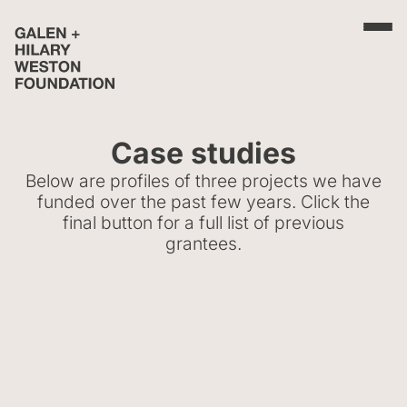
Case studies
Below are profiles of three projects we have
funded over the past few years. Click the
final button for a full list of previous
grantees.